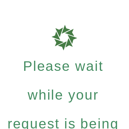
Please wait
while your
request is being