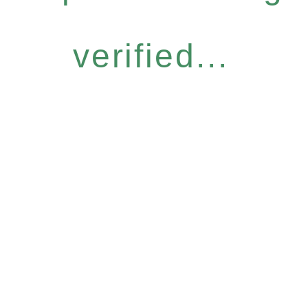
verified...