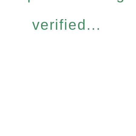
verified...