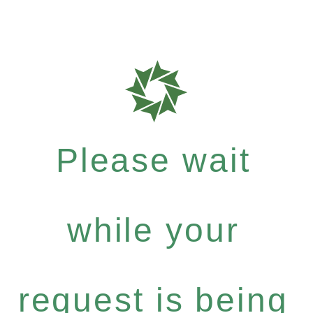
Please wait
while your
request is being