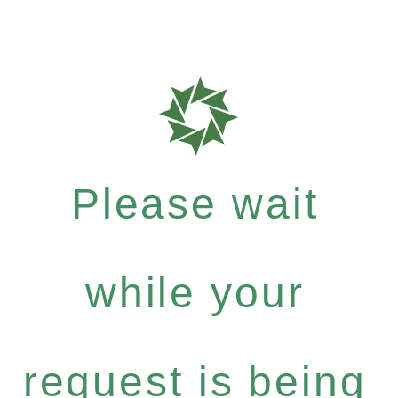
Please wait
while your
request is being