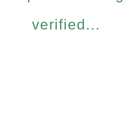
verified...