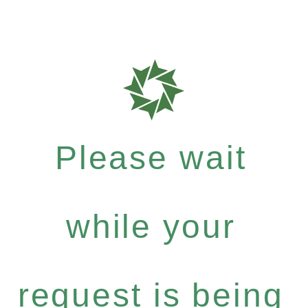
Please wait
while your
request is being