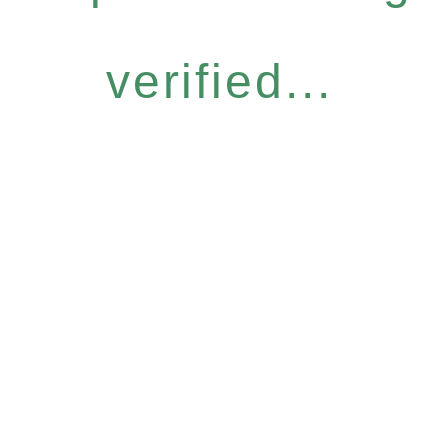
verified...