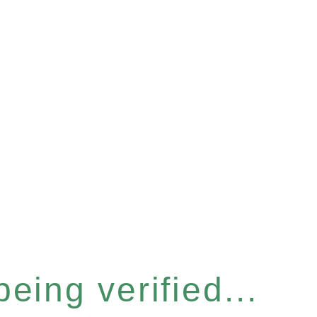
eing verified...