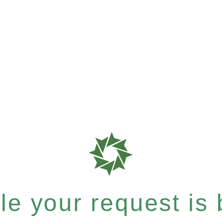
e your request is b