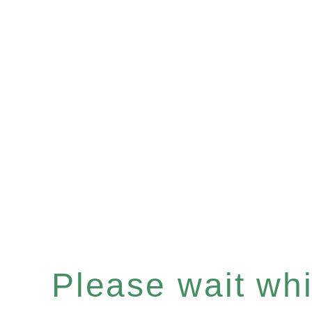
Please wait whil