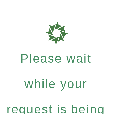
Please wait
while your
request is being