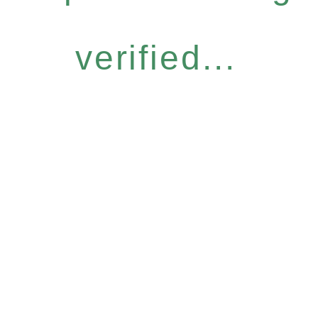
verified...