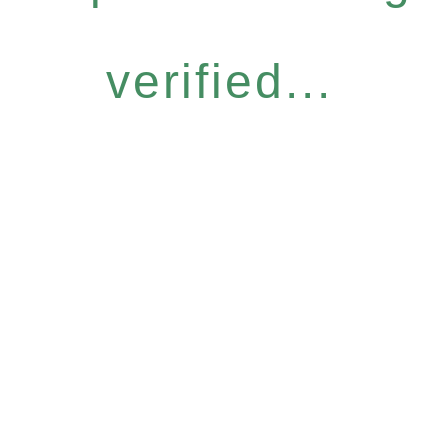
verified...