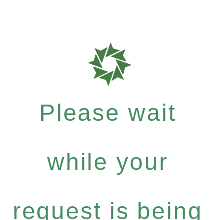
Please wait
while your
request is being