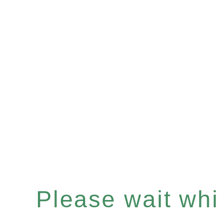
Please wait whil