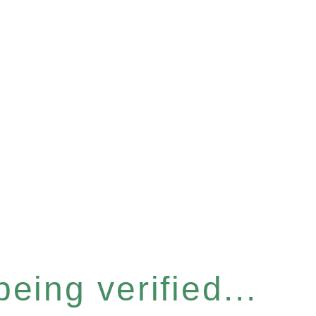
eing verified...