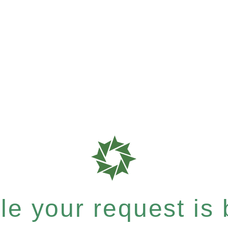
e your request is b