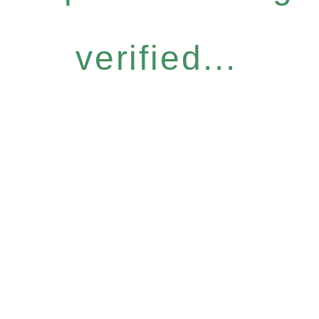
verified...