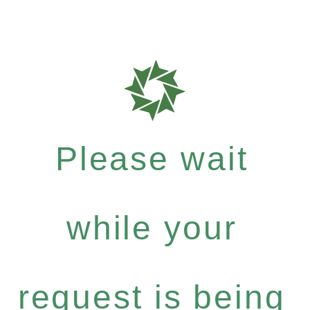
Please wait
while your
request is being