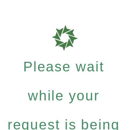
Please wait
while your
request is being