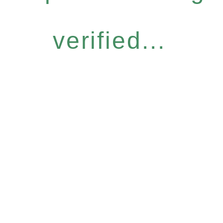
verified...