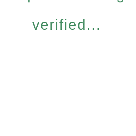
verified...