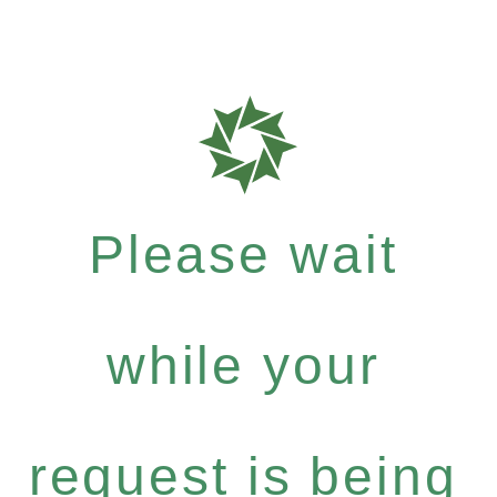
Please wait
while your
request is being