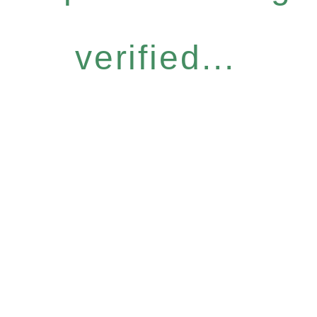
verified...