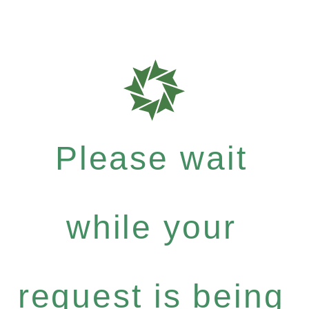
Please wait
while your
request is being