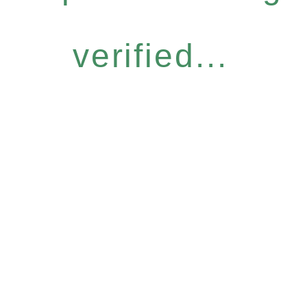
verified...