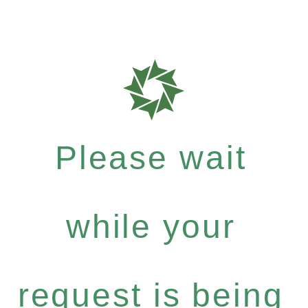
Please wait
while your
request is being