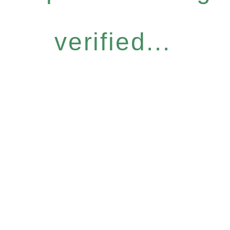
verified...