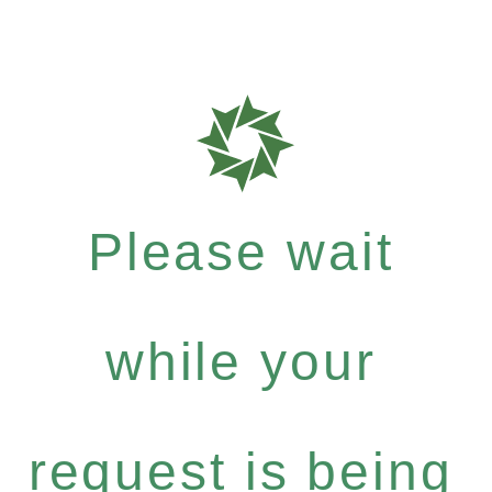
Please wait
while your
request is being