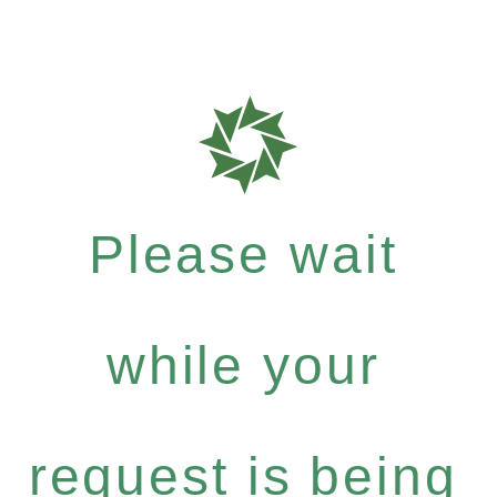
Please wait
while your
request is being