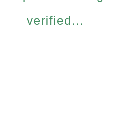
verified...